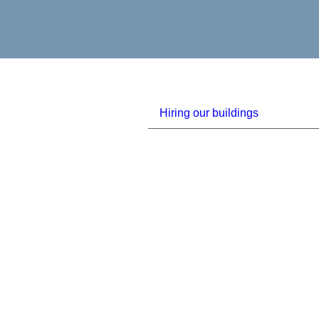
Hiring our buildings