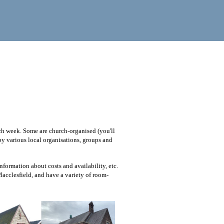
ach week. Some are church-organised (you'll
 by various local organisations, groups and
nformation about costs and availability, etc.
 Macclesfield, and have a variety of room-