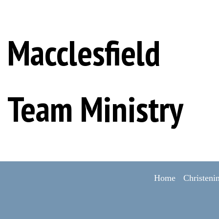
Macclesfield
Team Ministry
Home
Christeni