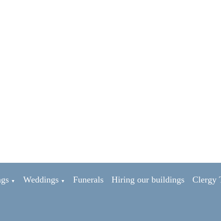
ngs
Weddings
Funerals
Hiring our buildings
Clergy
▼
▼