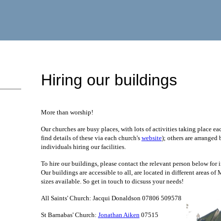
Hiring our buildings
More than worship!
Our churches are busy places, with lots of activities taking place e
find details of these via each church's
website
); others are arranged
individuals hiring our facilities.
To hire our buildings, please contact the relevant person below for i
Our buildings are accessible to all, are located in different areas of
sizes available. So get in touch to dicsuss your needs!
All Saints' Church: Jacqui Donaldson 07806 509578
St Barnabas' Church:
Jonathan Aiken
07515