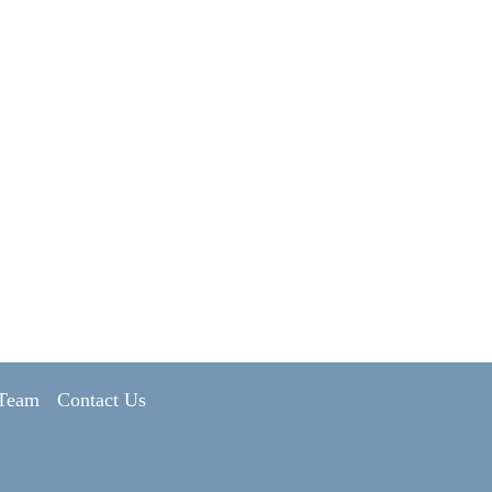
 Team
Contact Us