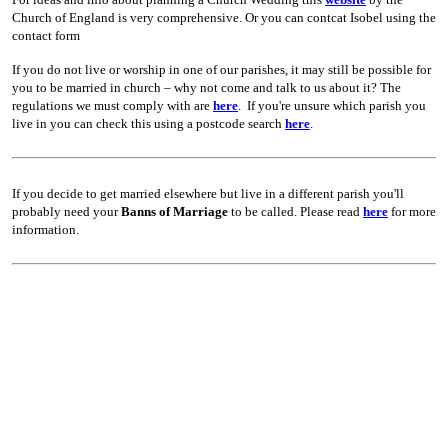
Church of England is very comprehensive. Or you can contcat Isobel using the
contact form
If you do not live or worship in one of our parishes, it may still be possible for
you to be married in church – why not come and talk to us about it? The
regulations we must comply with are
here
.
If you're unsure which parish you
live in you can check this using a postcode search
here
.
If you decide to get married elsewhere but live in a different parish you'll
probably need your
Banns of Marriage
to be called. Please read
here
for more
information.