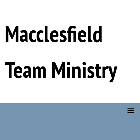
Macclesfield
Team Ministry