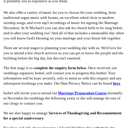
is probably not as expensive as you think.
We also offer a variety of music for you to choose for your wedding, from
traditional organ music with hymns, an excellent robed choir or modern
worship songs, and even mp3 recordings of music for signing the Marriage
Document. At St Michael's you can also ask for church bells to be rung before
and/or after your wedding too! And all of that includes a memorable day when
you will know God's blessing on your marriage and your future life together.
There are several stages to planning your wedding day with us. We'd love for
you to attend a few church services so you can get to know the people and the
building before the big day, but this isn't essential.
The first stage is to
complete the enquiry form below
. Once received, our
weddings organiser, Isobel, will contact you to progress this further. Your
information will be kept, securely, only to assist us with this enquiry and any
subsequent bookings you make. Our Data Privacy Notice can be found
here
.
Isobel will invite you to attend our
Marriage Preparation Course
(normally
in November for weddings the following year), or she will arrange for one of
our clergy to contact you.
We are also happy to arrange
Services of Thanksgiving and Recommitment
for a special anniversary
.
For ideas and info about planning a Church Wedding this
website
by the