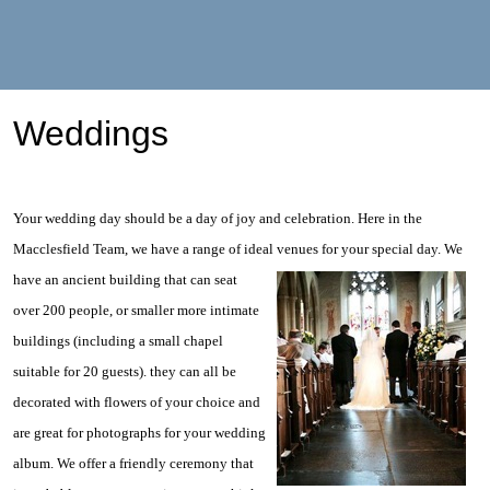
Weddings
Your wedding day should be a day of joy and celebration. Here in the
Macclesfield Team, we have a range of ideal venues for
your special day. We
have an ancient building that can seat
over 200 people, or smaller more intimate
buildings (including a small chapel
suitable for 20 guests). they can all be
decorated with flowers of your choice and
are great for photographs for your wedding
album. We offer a friendly ceremony that